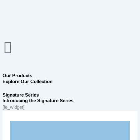
Skip
to
content
Our Products
Explore Our Collection
Signature Series
Introducing the Signature Series
[fe_widget]
Page
Page
Page
Page
Page