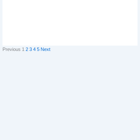
Previous
1
2
3
4
5
Next