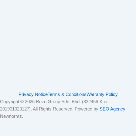
Privacy Notice
Terms & Conditions
Warranty Policy
Copyright © 2026 Rezo Group Sdn. Bhd. (332456-K or
201901023127). All Rights Reserved. Powered by
SEO Agency
Newnormz.