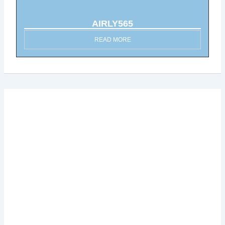
AIRLY565
READ MORE