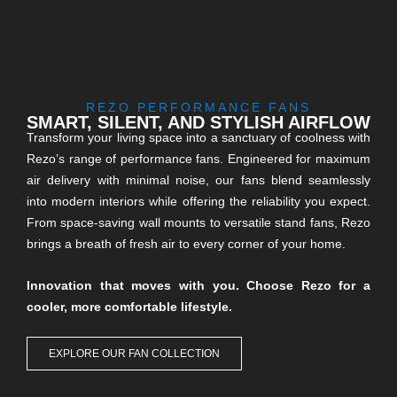
REZO PERFORMANCE FANS
SMART, SILENT, AND STYLISH AIRFLOW
Transform your living space into a sanctuary of coolness with
Rezo’s range of performance fans. Engineered for maximum
air delivery with minimal noise, our fans blend seamlessly
into modern interiors while offering the reliability you expect.
From space-saving wall mounts to versatile stand fans, Rezo
brings a breath of fresh air to every corner of your home.
Innovation that moves with you. Choose Rezo for a
cooler, more comfortable lifestyle.
EXPLORE OUR FAN COLLECTION