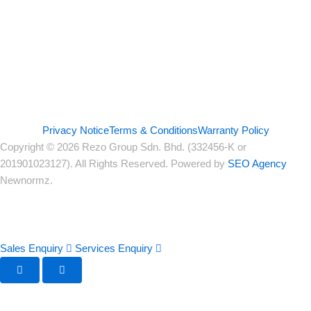
Privacy Notice
Terms & Conditions
Warranty Policy
Copyright © 2026 Rezo Group Sdn. Bhd. (332456-K or
201901023127). All Rights Reserved. Powered by
SEO Agency
Newnormz.
Sales Enquiry
Services Enquiry