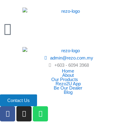
Skip
to
content
admin@rezo.com.my
+603 - 6094 3968
Home
About
Our Products
Rezo2U App
Be Our Dealer
Blog
Contact Us
F
I
W
a
n
h
c
s
a
e
t
t