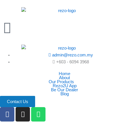
Skip
to
content
admin@rezo.com.my
+603 - 6094 3968
Home
About
Our Products
Rezo2U App
Be Our Dealer
Blog
Contact Us
F
I
W
a
n
h
c
s
a