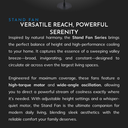
STAND FAN
VERSATILE REACH, POWERFUL
SERENITY
Inspired by natural harmony, the
Stand Fan Series
brings
the perfect balance of height and high-performance cooling
to your home. It captures the essence of a sweeping valley
breeze—broad, invigorating, and constant—designed to
circulate air across even the largest living spaces.
Engineered for maximum coverage, these fans feature a
high-torque motor
and
wide-angle oscillation
, allowing
you to direct a powerful stream of coolness exactly where
it’s needed. With adjustable height settings and a whisper-
quiet motor, the Stand Fan is the ultimate companion for
modern daily living, blending sleek aesthetics with the
reliable comfort your family deserves.