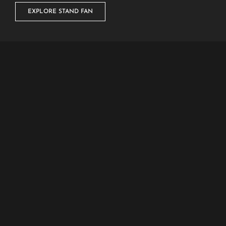
EXPLORE STAND FAN