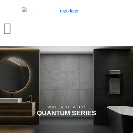
Skip
to
content
WATER HEATER
QUANTUM SERIES