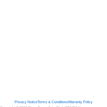
Privacy Notice
Terms & Conditions
Warranty Policy