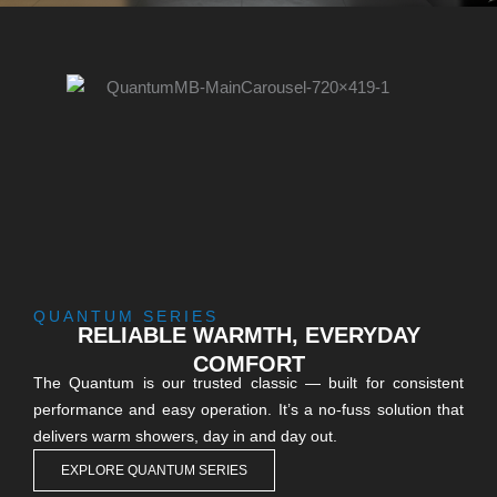
QUANTUM SERIES
RELIABLE WARMTH, EVERYDAY
COMFORT
The Quantum is our trusted classic — built for consistent
performance and easy operation. It’s a no-fuss solution that
delivers warm showers, day in and day out.
EXPLORE QUANTUM SERIES