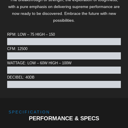
with a pure emphasis on delivering supreme performance are
now ready to be discovered. Embrace the future with new
possibilities.
RPM: LOW – 75 HIGH – 150
CFM: 12500
WATTAGE: LOW – 60W HIGH – 100W
DECIBEL: 40DB
SPECIFICATION
PERFORMANCE & SPECS