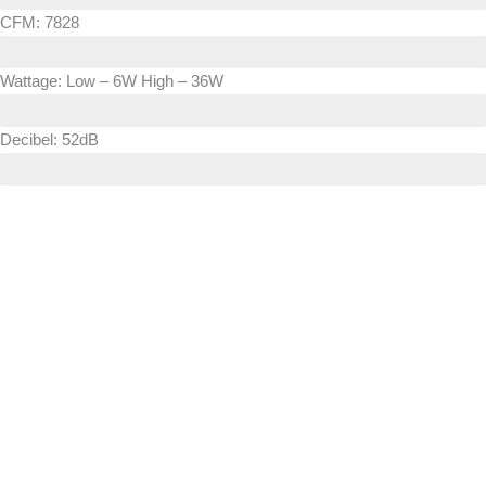
CFM: 7828
Wattage: Low – 6W High – 36W
Decibel: 52dB