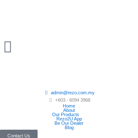
Skip
to
content
admin@rezo.com.my
+603 - 6094 3968
Home
About
Our Products
Rezo2U App
Be Our Dealer
Blog
Contact Us