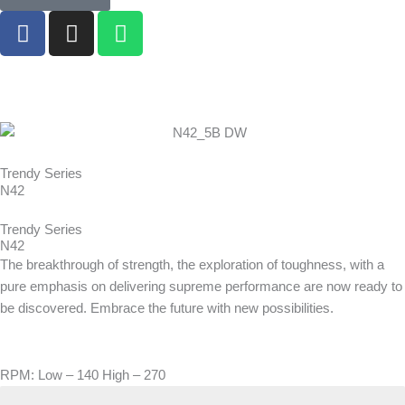
F
I
W
a
n
h
c
s
a
e
t
t
b
a
s
o
g
a
o
r
p
k
a
p
Trendy Series
N42
m
Trendy Series
N42
The breakthrough of strength, the exploration of toughness, with a
pure emphasis on delivering supreme performance are now ready to
be discovered. Embrace the future with new possibilities.
RPM: Low – 140 High – 270